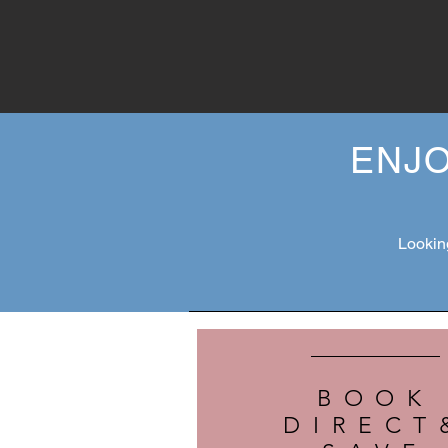
ENJO
Looking
BOOK
DIRECT