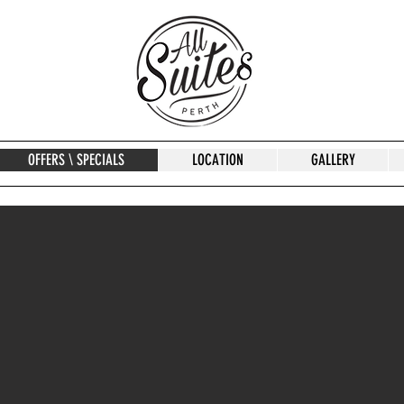
OFFERS \ SPECIALS
LOCATION
GALLERY