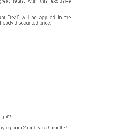
at rates, with this exclusive
unt Deal' will be applied in the
already discounted price.
night?
taying from 2 nights to 3 months!