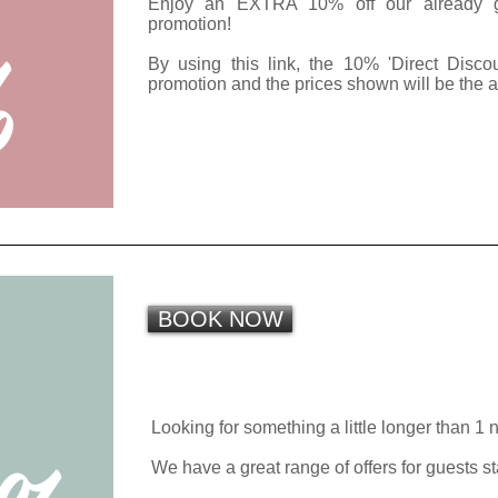
Enjoy an EXTRA 10% off our already gre
%
promotion!
By using this link, the 10% 'Direct Disco
promotion and the prices shown will be the 
BOOK NOW
R
E
Looking for something a little longer than 1 
We have a great range of offers for guests s