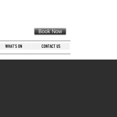
Book Now
WHAT'S ON
CONTACT US