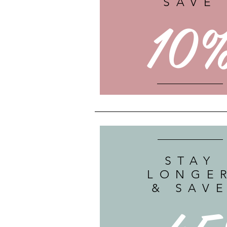
SAVE
10
STAY
LONGE
& SAV