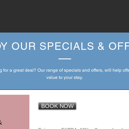
Y OUR SPECIALS & O
 for a great deal? Our range of specials and offers, will help of
value to your stay.
BOOK NOW
&