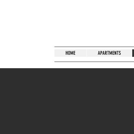
HOME
APARTMENTS