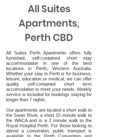
All Suites
Apartments,
Perth CBD
All Suites Perth Apartments offers fully
furnished, self-contained short stay
accommodation in one of the best
locations in Perth, Western Australia.
Whether your stay in Perth is for business,
leisure, education or medical, we can offer
quality self-contained short term
accomodation to meet your needs. Weekly
service is included for bookings staying for
longer than 7 nights.
Our apartments are located a short walk to
the Swan River, a short 15 minute walk to
the WACA and is a 3 minute walk to the
Royal Hospital Perth. For those looking to
attend a convention, public transport is
available to the Perth Convention and