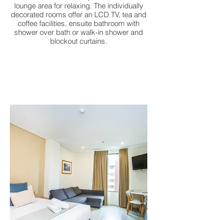
lounge area for relaxing. The individually
decorated rooms offer an LCD TV, tea and
coffee facilities, ensuite bathroom with
shower over bath or walk-in shower and
blockout curtains.