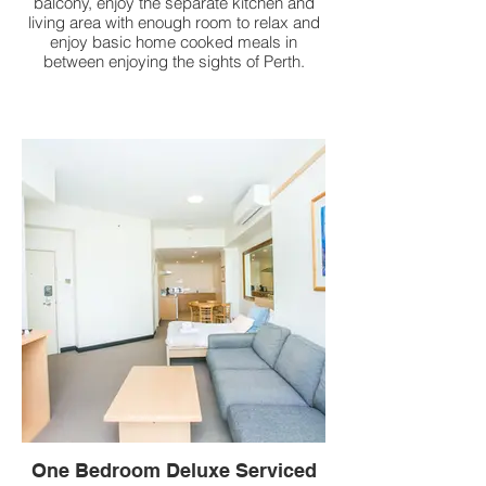
balcony, enjoy the separate kitchen and
living area with enough room to relax and
enjoy basic home cooked meals in
between enjoying the sights of Perth.
One Bedroom Deluxe Serviced