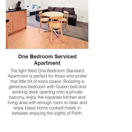
One Bedroom Serviced
Apartment
The light filled One Bedroom Standard
Apartment is perfect for those who prefer
that little bit of extra space. Boasting a
generous bedroom with Queen bed and
working desk opening onto a private
balcony, enjoy the separate kitchen and
living area with enough room to relax and
enjoy basic home cooked meals in
between enjoying the sights of Perth.