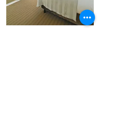
Two Bedroom Serviced
Apartment
With a small family or group of friends in
mind, the Two Bedroom Apartment is a
great way to enjoy Perth with all comforts
of home. Boasting a Queen bedroom with
working desk and a second bedroom with
2 Singles, you’ll enjoy space, a separate
living and kitchen area as well as a private
balcony - a great base for the whole family.