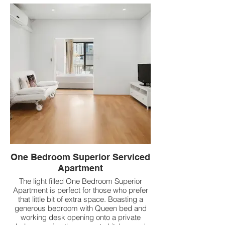
One Bedroom Superior Serviced
Apartment
The light filled One Bedroom Superior
Apartment is perfect for those who prefer
that little bit of extra space. Boasting a
generous bedroom with Queen bed and
working desk opening onto a private