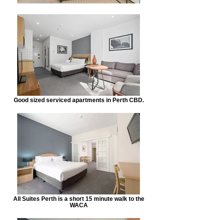
Good sized serviced apartments in Perth CBD.
All Suites Perth is a short 15 minute walk to the
WACA