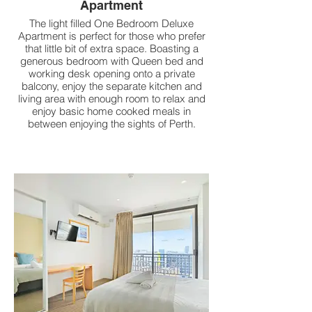
Apartment
The light filled One Bedroom Deluxe
Apartment is perfect for those who prefer
that little bit of extra space. Boasting a
generous bedroom with Queen bed and
working desk opening onto a private
balcony, enjoy the separate kitchen and
living area with enough room to relax and
enjoy basic home cooked meals in
between enjoying the sights of Perth.