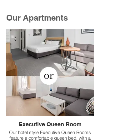
Our Apartments
Executive Queen Room
Our hotel style Executive Queen Rooms
feature a comfortable queen bed, with a