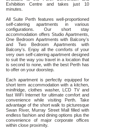
Exhibition Centre and takes just 10
minutes.
All Suite Perth features well-proportioned
self-catering apartments in various
configurations. Our short stay
accommodation offers Studio Apartments,
One Bedroom Apartments with Balcony's
and Two Bedroom Apartments with
Balcony's. Enjoy all the comforts of your
very own self-catering apartment designed
to suit the way you travel in a location that
is second to none, with the best Perth has
to offer on your doorstep.
Each apartment is perfectly equipped for
short term accommodation with a kitchen,
mini
fridge, clothes washer, LCD TV and
fast WiFi Internet for ultimate comfort and
convenience while visiting Perth. Take
advantage of the short walk to picturesque
Swan River, Murray Street Mall filled with
endless fashion and dining options plus the
convenience of major corporate offices
within close proximity.