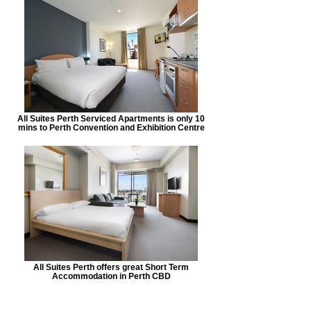
All Suites Perth Serviced Apartments is only 10
mins to Perth Convention and Exhibition Centre
All Suites Perth offers great Short Term
Accommodation in Perth CBD