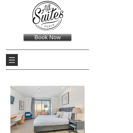
Book Now