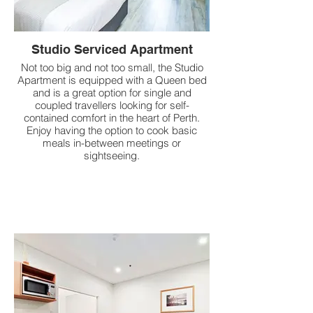
Studio Serviced Apartment
Not too big and not too small, the Studio
Apartment is equipped with a Queen bed
and is a great option for single and
coupled travellers looking for self-
contained comfort in the heart of Perth.
Enjoy having the option to cook basic
meals in-between meetings or
sightseeing.